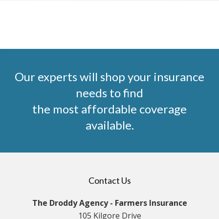
Our experts will shop your insurance
needs to find
the most affordable coverage
available.
Contact Us
The Droddy Agency - Farmers Insurance
105 Kilgore Drive