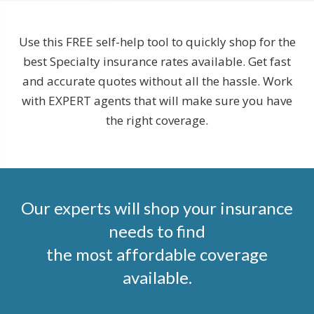
Use this FREE self-help tool to quickly shop for the
best Specialty insurance rates available. Get fast
and accurate quotes without all the hassle. Work
with EXPERT agents that will make sure you have
the right coverage.
Our experts will shop your insurance
needs to find
the most affordable coverage
available.