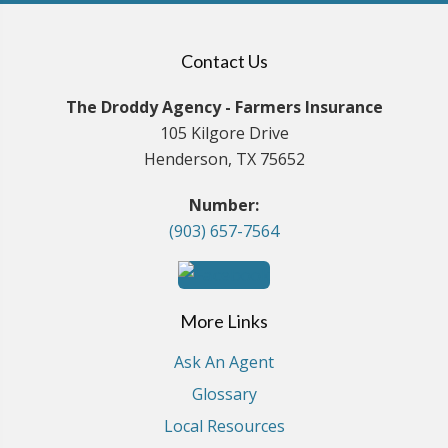
Contact Us
The Droddy Agency - Farmers Insurance
105 Kilgore Drive
Henderson, TX 75652
Number:
(903) 657-7564
More Links
Ask An Agent
Glossary
Local Resources