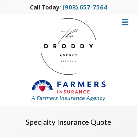
(903) 657-7564
Call Today:
Specialty Insurance Quote