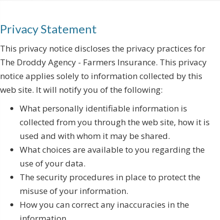
Privacy Statement
This privacy notice discloses the privacy practices for
The Droddy Agency - Farmers Insurance. This privacy
notice applies solely to information collected by this
web site. It will notify you of the following:
What personally identifiable information is
collected from you through the web site, how it is
used and with whom it may be shared.
What choices are available to you regarding the
use of your data.
The security procedures in place to protect the
misuse of your information.
How you can correct any inaccuracies in the
information.