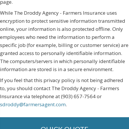
page.
While The Droddy Agency - Farmers Insurance uses
encryption to protect sensitive information transmitted
online, your information is also protected offline. Only
employees who need the information to perform a
specific job (for example, billing or customer service) are
granted access to personally identifiable information.
The computers/servers in which personally identifiable
information are stored is in a secure environment.
If you feel that this privacy policy is not being adhered
to, you should contact The Droddy Agency - Farmers
Insurance via telephone at (903) 657-7564 or
sdroddy@farmersagent.com
.