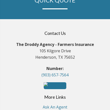
QUICK QUOTE
Contact Us
The Droddy Agency - Farmers Insurance
105 Kilgore Drive
Henderson, TX 75652
Number:
(903) 657-7564
More Links
Ask An Agent