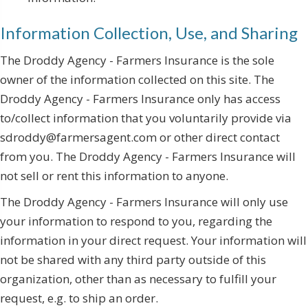
Information Collection, Use, and Sharing
The Droddy Agency - Farmers Insurance is the sole
owner of the information collected on this site. The
Droddy Agency - Farmers Insurance only has access
to/collect information that you voluntarily provide via
sdroddy@farmersagent.com or other direct contact
from you. The Droddy Agency - Farmers Insurance will
not sell or rent this information to anyone.
The Droddy Agency - Farmers Insurance will only use
your information to respond to you, regarding the
information in your direct request. Your information will
not be shared with any third party outside of this
organization, other than as necessary to fulfill your
request, e.g. to ship an order.