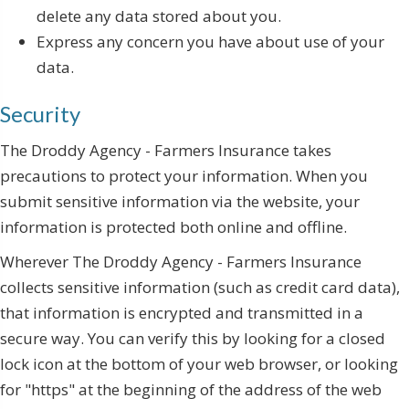
delete any data stored about you.
Express any concern you have about use of your
data.
Security
The Droddy Agency - Farmers Insurance takes
precautions to protect your information. When you
submit sensitive information via the website, your
information is protected both online and offline.
Wherever The Droddy Agency - Farmers Insurance
collects sensitive information (such as credit card data),
that information is encrypted and transmitted in a
secure way. You can verify this by looking for a closed
lock icon at the bottom of your web browser, or looking
for "https" at the beginning of the address of the web