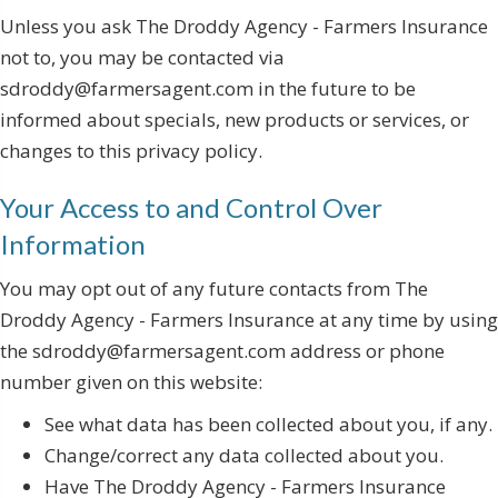
Unless you ask The Droddy Agency - Farmers Insurance
not to, you may be contacted via
sdroddy@farmersagent.com in the future to be
informed about specials, new products or services, or
changes to this privacy policy.
Your Access to and Control Over
Information
You may opt out of any future contacts from The
Droddy Agency - Farmers Insurance at any time by using
the sdroddy@farmersagent.com address or phone
number given on this website:
See what data has been collected about you, if any.
Change/correct any data collected about you.
Have The Droddy Agency - Farmers Insurance