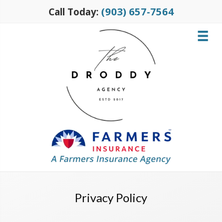
(903) 657-7564
Call Today:
Privacy Policy