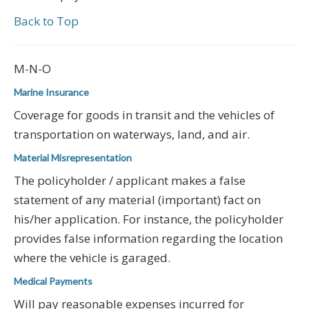
Back to Top
M-N-O
Marine Insurance
Coverage for goods in transit and the vehicles of
transportation on waterways, land, and air.
Material Misrepresentation
The policyholder / applicant makes a false
statement of any material (important) fact on
his/her application. For instance, the policyholder
provides false information regarding the location
where the vehicle is garaged.
Medical Payments
Will pay reasonable expenses incurred for