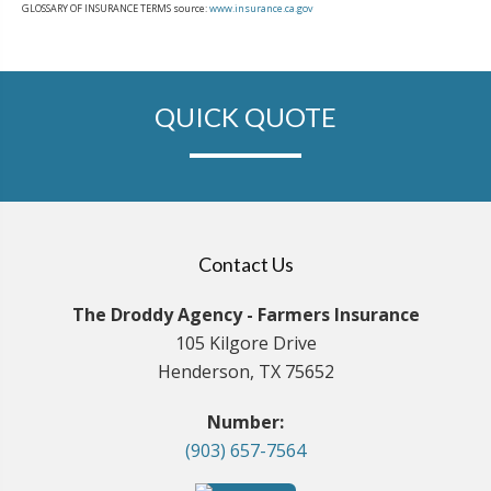
GLOSSARY OF INSURANCE TERMS source:
www.insurance.ca.gov
QUICK QUOTE
Contact Us
The Droddy Agency - Farmers Insurance
105 Kilgore Drive
Henderson, TX 75652
Number:
(903) 657-7564