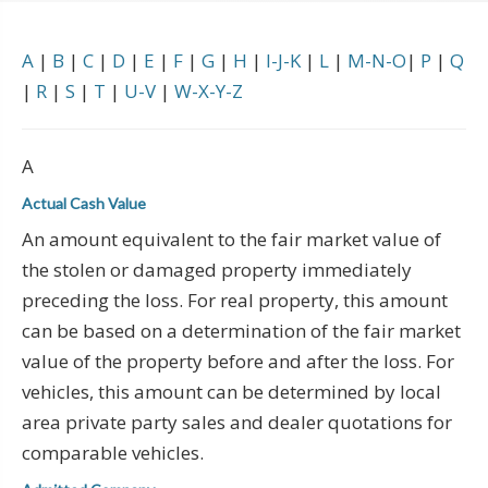
A
|
B
|
C
|
D
|
E
|
F
|
G
|
H
|
I-J-K
|
L
|
M-N-O
|
P
|
Q
|
R
|
S
|
T
|
U-V
|
W-X-Y-Z
A
Actual Cash Value
An amount equivalent to the fair market value of
the stolen or damaged property immediately
preceding the loss. For real property, this amount
can be based on a determination of the fair market
value of the property before and after the loss. For
vehicles, this amount can be determined by local
area private party sales and dealer quotations for
comparable vehicles.