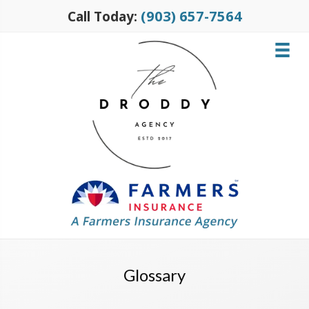
(903) 657-7564
Call Today:
Glossary