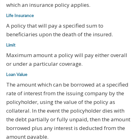
which an insurance policy applies.
Life Insurance
A policy that will pay a specified sum to
beneficiaries upon the death of the insured.
Limit
Maximum amount a policy will pay either overall
or under a particular coverage.
Loan Value
The amount which can be borrowed at a specified
rate of interest from the issuing company by the
policyholder, using the value of the policy as
collateral. In the event the policyholder dies with
the debt partially or fully unpaid, then the amount
borrowed plus any interest is deducted from the
amount payable.