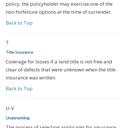
policy, the policyholder may exercise one of the
non-forfeiture options at the time of surrender.
Back to Top
T
Title Insurance
Coverage for losses if a land title is not free and
clear of defects that were unknown when the title
insurance was written.
Back to Top
U-V
Underwriting
The process of selecting applicants for insurance