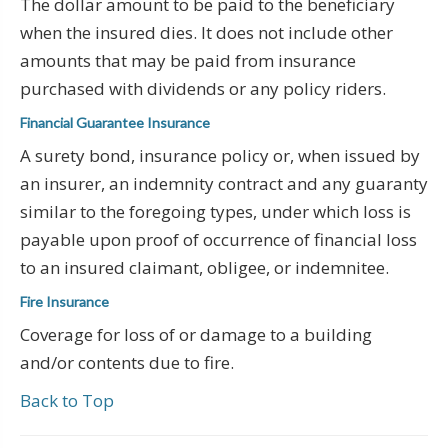
The dollar amount to be paid to the beneficiary
when the insured dies. It does not include other
amounts that may be paid from insurance
purchased with dividends or any policy riders.
Financial Guarantee Insurance
A surety bond, insurance policy or, when issued by
an insurer, an indemnity contract and any guaranty
similar to the foregoing types, under which loss is
payable upon proof of occurrence of financial loss
to an insured claimant, obligee, or indemnitee.
Fire Insurance
Coverage for loss of or damage to a building
and/or contents due to fire.
Back to Top