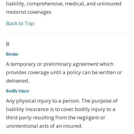
liability, comprehensive, medical, and uninsured
motorist coverages.
Back to Top
B
Binder
A temporary or preliminary agreement which
provides coverage until a policy can be written or
delivered.
Bodily Injury
Any physical injury to a person. The purpose of
liability insurance is to cover bodily injury to a
third party resulting from the negligent or
unintentional acts of an insured.