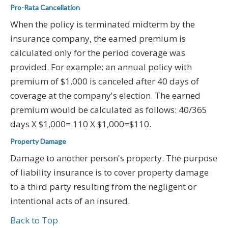
Pro-Rata Cancellation
When the policy is terminated midterm by the
insurance company, the earned premium is
calculated only for the period coverage was
provided. For example: an annual policy with
premium of $1,000 is canceled after 40 days of
coverage at the company's election. The earned
premium would be calculated as follows: 40/365
days X $1,000=.110 X $1,000=$110.
Property Damage
Damage to another person's property. The purpose
of liability insurance is to cover property damage
to a third party resulting from the negligent or
intentional acts of an insured.
Back to Top