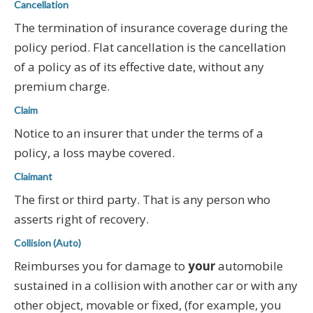
Cancellation
The termination of insurance coverage during the
policy period. Flat cancellation is the cancellation
of a policy as of its effective date, without any
premium charge.
Claim
Notice to an insurer that under the terms of a
policy, a loss maybe covered.
Claimant
The first or third party. That is any person who
asserts right of recovery.
Collision (Auto)
Reimburses you for damage to
your
automobile
sustained in a collision with another car or with any
other object, movable or fixed, (for example, you