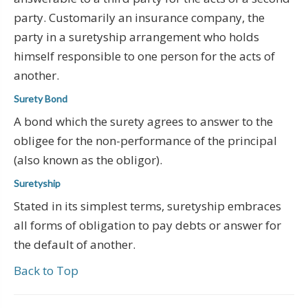
party. Customarily an insurance company, the
party in a suretyship arrangement who holds
himself responsible to one person for the acts of
another.
Surety Bond
A bond which the surety agrees to answer to the
obligee for the non-performance of the principal
(also known as the obligor).
Suretyship
Stated in its simplest terms, suretyship embraces
all forms of obligation to pay debts or answer for
the default of another.
Back to Top