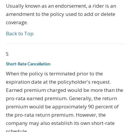
Usually known as an endorsement, a rider is an
amendment to the policy used to add or delete
coverage.
Back to Top
S
Short-Rate Cancellation
When the policy is terminated prior to the
expiration date at the policyholder's request.
Earned premium charged would be more than the
pro-rata earned premium. Generally, the return
premium would be approximately 90 percent of
the pro-rata return premium. However, the
company may also establish its own short-rate
schedule.