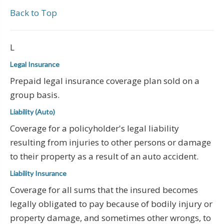
Back to Top
L
Legal Insurance
Prepaid legal insurance coverage plan sold on a
group basis.
Liability (Auto)
Coverage for a policyholder's legal liability
resulting from injuries to other persons or damage
to their property as a result of an auto accident.
Liability Insurance
Coverage for all sums that the insured becomes
legally obligated to pay because of bodily injury or
property damage, and sometimes other wrongs, to