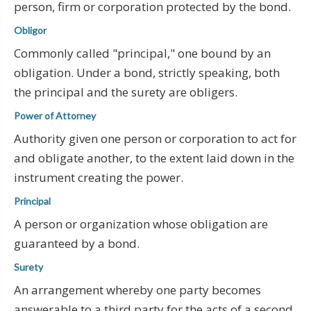
person, firm or corporation protected by the bond.
Obligor
Commonly called "principal," one bound by an
obligation. Under a bond, strictly speaking, both
the principal and the surety are obligers.
Power of Attorney
Authority given one person or corporation to act for
and obligate another, to the extent laid down in the
instrument creating the power.
Principal
A person or organization whose obligation are
guaranteed by a bond.
Surety
An arrangement whereby one party becomes
answerable to a third party for the acts of a second