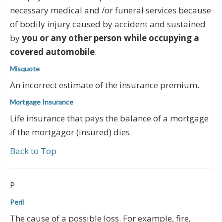
necessary medical and /or funeral services because
of bodily injury caused by accident and sustained
by
you or any other person while occupying a
covered automobile
.
Misquote
An incorrect estimate of the insurance premium.
Mortgage Insurance
Life insurance that pays the balance of a mortgage
if the mortgagor (insured) dies.
Back to Top
P
Peril
The cause of a possible loss. For example, fire,