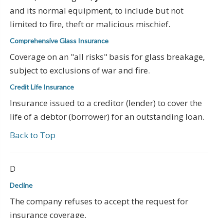
and its normal equipment, to include but not
limited to fire, theft or malicious mischief.
Comprehensive Glass Insurance
Coverage on an "all risks" basis for glass breakage,
subject to exclusions of war and fire.
Credit Life Insurance
Insurance issued to a creditor (lender) to cover the
life of a debtor (borrower) for an outstanding loan.
Back to Top
D
Decline
The company refuses to accept the request for
insurance coverage.