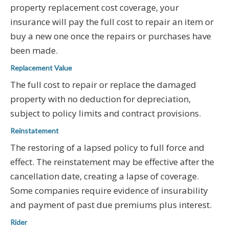
property replacement cost coverage, your
insurance will pay the full cost to repair an item or
buy a new one once the repairs or purchases have
been made.
Replacement Value
The full cost to repair or replace the damaged
property with no deduction for depreciation,
subject to policy limits and contract provisions.
Reinstatement
The restoring of a lapsed policy to full force and
effect. The reinstatement may be effective after the
cancellation date, creating a lapse of coverage.
Some companies require evidence of insurability
and payment of past due premiums plus interest.
Rider