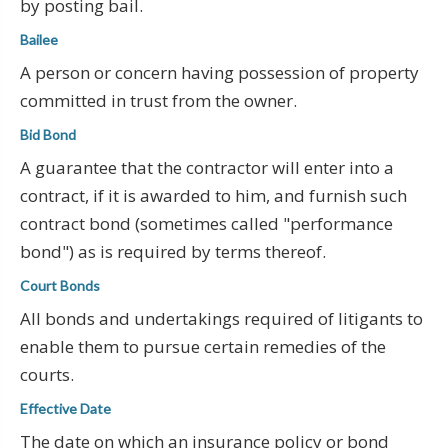
by posting bail.
Bailee
A person or concern having possession of property
committed in trust from the owner.
Bid Bond
A guarantee that the contractor will enter into a
contract, if it is awarded to him, and furnish such
contract bond (sometimes called "performance
bond") as is required by terms thereof.
Court Bonds
All bonds and undertakings required of litigants to
enable them to pursue certain remedies of the
courts.
Effective Date
The date on which an insurance policy or bond