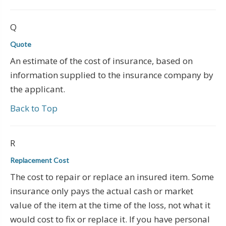
Q
Quote
An estimate of the cost of insurance, based on
information supplied to the insurance company by
the applicant.
Back to Top
R
Replacement Cost
The cost to repair or replace an insured item. Some
insurance only pays the actual cash or market
value of the item at the time of the loss, not what it
would cost to fix or replace it. If you have personal