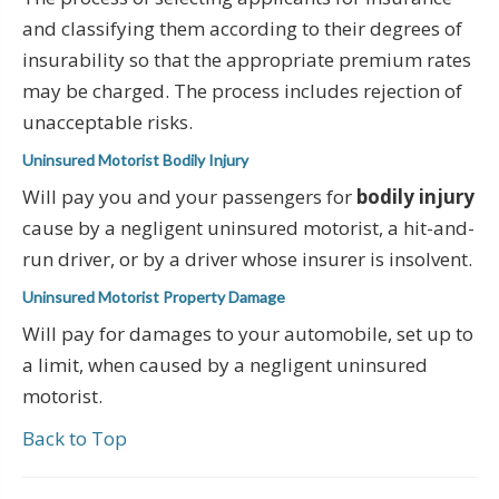
and classifying them according to their degrees of
insurability so that the appropriate premium rates
may be charged. The process includes rejection of
unacceptable risks.
Uninsured Motorist Bodily Injury
Will pay you and your passengers for
bodily injury
cause by a negligent uninsured motorist, a hit-and-
run driver, or by a driver whose insurer is insolvent.
Uninsured Motorist Property Damage
Will pay for damages to your automobile, set up to
a limit, when caused by a negligent uninsured
motorist.
Back to Top