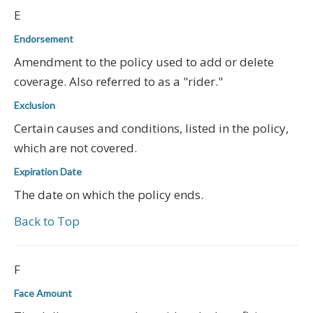
E
Endorsement
Amendment to the policy used to add or delete
coverage. Also referred to as a "rider."
Exclusion
Certain causes and conditions, listed in the policy,
which are not covered.
Expiration Date
The date on which the policy ends.
Back to Top
F
Face Amount