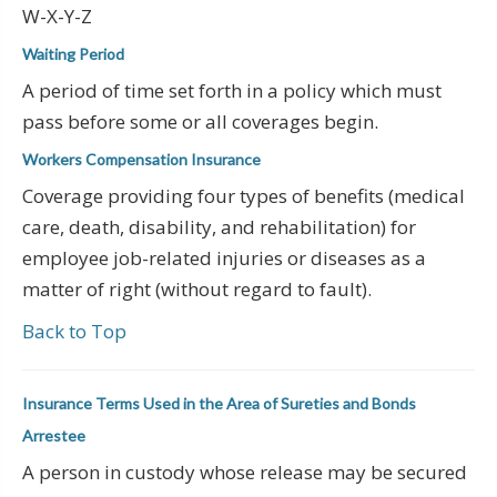
W-X-Y-Z
Waiting Period
A period of time set forth in a policy which must
pass before some or all coverages begin.
Workers Compensation Insurance
Coverage providing four types of benefits (medical
care, death, disability, and rehabilitation) for
employee job-related injuries or diseases as a
matter of right (without regard to fault).
Back to Top
Insurance Terms Used in the Area of Sureties and Bonds
Arrestee
A person in custody whose release may be secured