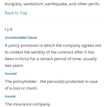
burglary, vandalism, earthquake, and other perils.
Back to Top
I-J-K
Incontestable Clause
A policy provision in which the company agrees not
to contest the validity of the contract after it has
been in force for a certain period of time, usually
two years.
Insured
The policyholder - the person(s) protected in case
of a loss or claim.
Insurer
The insurance company.