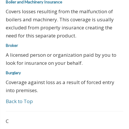
Boiler and Machinery Insurance
Covers losses resulting from the malfunction of
boilers and machinery. This coverage is usually
excluded from property insurance creating the
need for this separate product.
Broker
A licensed person or organization paid by you to
look for insurance on your behalf.
Burglary
Coverage against loss as a result of forced entry
into premises.
Back to Top
C