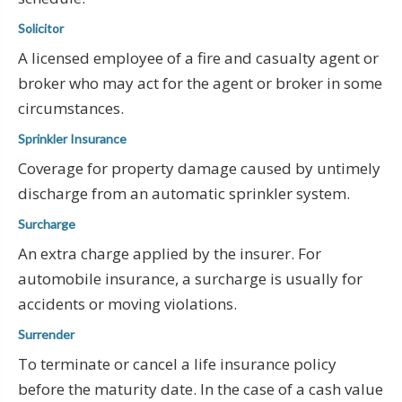
Solicitor
A licensed employee of a fire and casualty agent or
broker who may act for the agent or broker in some
circumstances.
Sprinkler Insurance
Coverage for property damage caused by untimely
discharge from an automatic sprinkler system.
Surcharge
An extra charge applied by the insurer. For
automobile insurance, a surcharge is usually for
accidents or moving violations.
Surrender
To terminate or cancel a life insurance policy
before the maturity date. In the case of a cash value