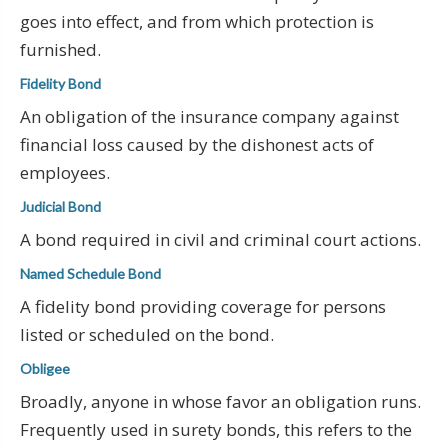
goes into effect, and from which protection is
furnished.
Fidelity Bond
An obligation of the insurance company against
financial loss caused by the dishonest acts of
employees.
Judicial Bond
A bond required in civil and criminal court actions.
Named Schedule Bond
A fidelity bond providing coverage for persons
listed or scheduled on the bond.
Obligee
Broadly, anyone in whose favor an obligation runs.
Frequently used in surety bonds, this refers to the