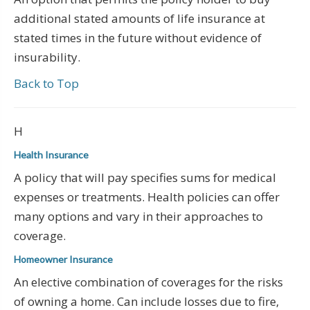
additional stated amounts of life insurance at
stated times in the future without evidence of
insurability.
Back to Top
H
Health Insurance
A policy that will pay specifies sums for medical
expenses or treatments. Health policies can offer
many options and vary in their approaches to
coverage.
Homeowner Insurance
An elective combination of coverages for the risks
of owning a home. Can include losses due to fire,