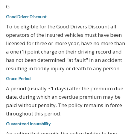
G
Good Driver Discount
To be eligible for the Good Drivers Discount all
operators of the insured vehicles must have been
licensed for three or more year, have no more than
a one (1) point charge on their driving record and
has not been determined "at fault" in an accident
resulting in bodily injury or death to any person.
Grace Period
A period (usually 31 days) after the premium due
date, during which an overdue premium may be
paid without penalty. The policy remains in force
throughout this period.
Guaranteed Insurability
An option that permits the policy holder to buy