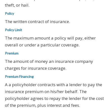
theft, or hail.
Policy
The written contract of insurance.
Policy Limit
The maximum amount a policy will pay, either
overall or under a particular coverage.
Premium
The amount of money an insurance company
charges for insurance coverage.
Premium Financing
A a policyholder contracts with a lender to pay the
insurance premium on his/her behalf. The
policyholder agrees to repay the lender for the cost
of the premium, plus interest and fees.