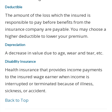
Deductible
The amount of the loss which the insured is
responsible to pay before benefits from the
insurance company are payable. You may choose a
higher deductible to lower your premium.
Depreciation
A decrease in value due to age, wear and tear, etc.
Disability Insurance
Health insurance that provides income payments
to the insured wage earner when income is
interrupted or terminated because of illness,
sickness, or accident.
Back to Top