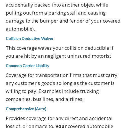
accidentally backed into another object while
pulling out from a parking stall and causing
damage to the bumper and fender of your covered
automobile).
Collision Deductive Waiver
This coverage waves your collision deductible if
you are hit by an negligent uninsured motorist.
Common Carrier Liability
Coverage for transportation firms that must carry
any customer's goods so long as the customer is
willing to pay. Examples include trucking
companies, bus lines, and airlines.
Comprehensive (Auto)
Provides coverage for any direct and accidental
loss of, or damage to,
your
covered automobile