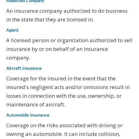
Admitted Company
An insurance company authorized to do business
in the state that they are licensed in.
Agent
A licensed person or organization authorized to sell
insurance by or on behalf of an insurance
company.
Aircraft Insurance
Coverage for the insured in the event that the
insured's negligent acts and/or omissions result in
losses in connection with the use, ownership, or
maintenance of aircraft.
Automobile Insurance
Coverage on the risks associated with driving or
owning an automobile. It can include collision,