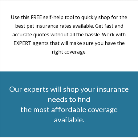
Use this FREE self-help tool to quickly shop for the
best pet insurance rates available. Get fast and
accurate quotes without all the hassle. Work with
EXPERT agents that will make sure you have the
right coverage.
Our experts will shop your insurance
needs to find
the most affordable coverage
available.