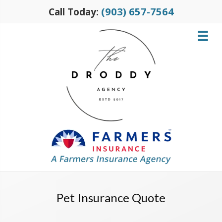
(903) 657-7564
Call Today:
Pet Insurance Quote