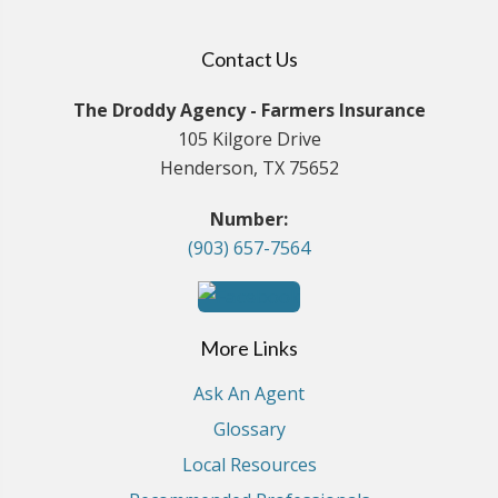
Contact Us
The Droddy Agency - Farmers Insurance
105 Kilgore Drive
Henderson, TX 75652
Number:
(903) 657-7564
More Links
Ask An Agent
Glossary
Local Resources